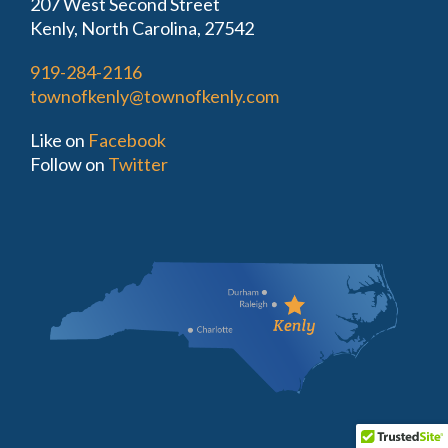
207 West Second Street
Kenly, North Carolina, 27542
919-284-2116
townofkenly@townofkenly.com
Like on
Facebook
Follow on
Twitter