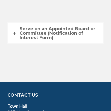
Serve on an Appointed Board or
Committee (Notification of
Interest Form)
CONTACT US
Town Hall