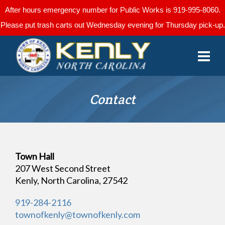
After hours emergency number for Public Works is 919-995-8060.
Please put trash carts out Wednesday evening for Thursday pick-up.
Contact
Town Hall
207 West Second Street
Kenly, North Carolina, 27542
919-284-2116
townofkenly@townofkenly.com