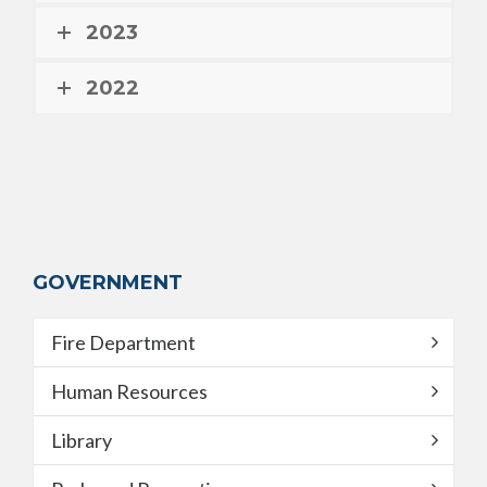
2023
2022
GOVERNMENT
Fire Department
Human Resources
Library