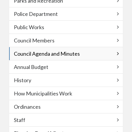
Parks and Recreation
Police Department
Public Works
Council Members
Council Agenda and Minutes
Annual Budget
History
How Municipalities Work
Ordinances
Staff