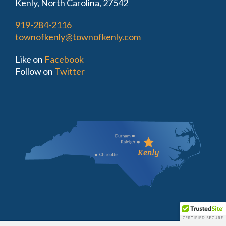
Kenly, North Carolina, 27542
919-284-2116
townofkenly@townofkenly.com
Like on
Facebook
Follow on
Twitter