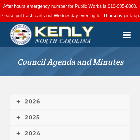
After hours emergency number for Public Works is 919-995-8060.
Please put trash carts out Wednesday evening for Thursday pick-up.
Council Agenda and Minutes
2026
2025
2024