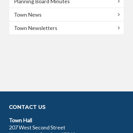
Planning Board Minutes
Town News
Town Newsletters
CONTACT US
Town Hall
207 West Second Street