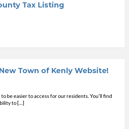
unty Tax Listing
New Town of Kenly Website!
 be easier to access for our residents. You’ll find
ility to […]