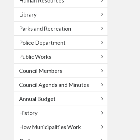
Human Resources
Library
Parks and Recreation
Police Department
Public Works
Council Members
Council Agenda and Minutes
Annual Budget
History
How Municipalities Work