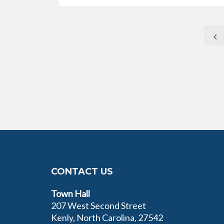
CONTACT US
Town Hall
207 West Second Street
Kenly, North Carolina, 27542