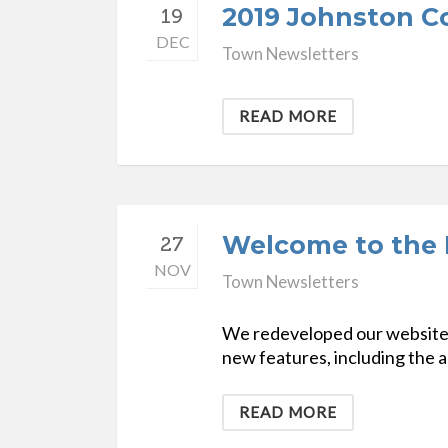
2019 Johnston Co
19
DEC
Town Newsletters
READ MORE
Welcome to the 
27
NOV
Town Newsletters
We redeveloped our website to
new features, including the ab
READ MORE