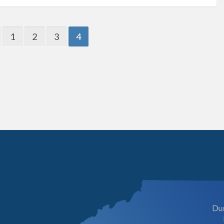
1
2
3
4