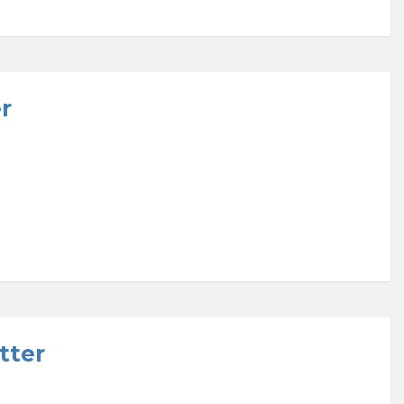
r
tter