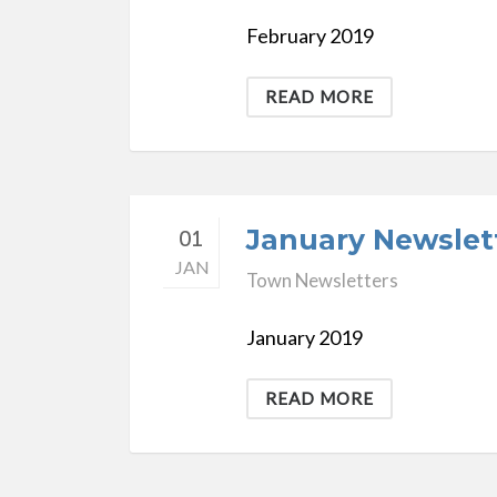
February 2019
READ MORE
January Newslet
01
JAN
Town Newsletters
January 2019
READ MORE