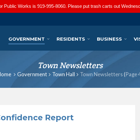
r Public Works is 919-995-8060. Please put trash carts out Wednesd
GOVERNMENT
RESIDENTS
BUSINESS
VI
Town Newsletters
Home
Government
Town Hall
Town Newsletters
(
Page 
onfidence Report