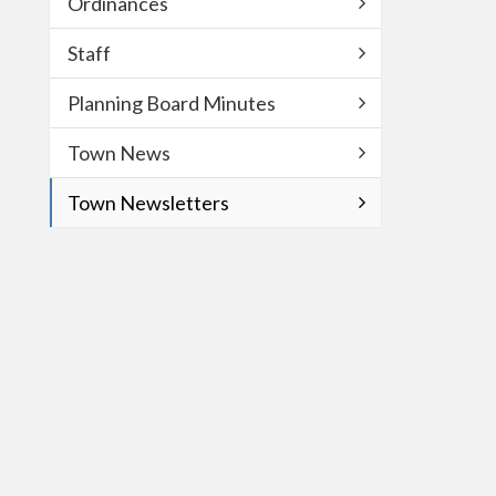
Ordinances
Staff
Planning Board Minutes
Town News
Town Newsletters