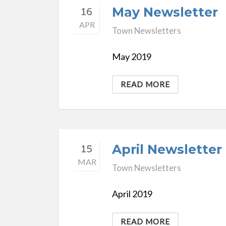
May Newsletter
16
APR
Town Newsletters
May 2019
READ MORE
April Newsletter
15
MAR
Town Newsletters
April 2019
READ MORE