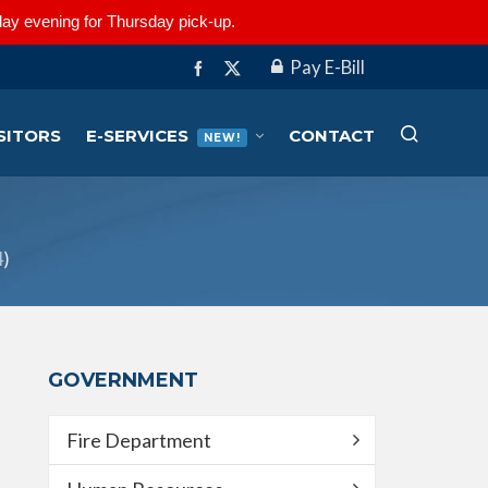
ay evening for Thursday pick-up.
Pay E-Bill
SITORS
E-SERVICES
CONTACT
NEW!
4
)
GOVERNMENT
Fire Department