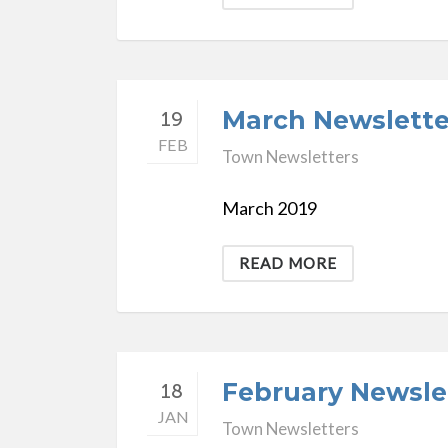
March Newslette
19
FEB
Town Newsletters
March 2019
READ MORE
February Newsle
18
JAN
Town Newsletters