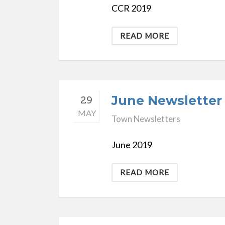
CCR 2019
READ MORE
June Newsletter
29
MAY
Town Newsletters
June 2019
READ MORE