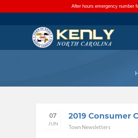
After hours emergency number fo
2019 Consumer C
07
JUN
Town Newsletters